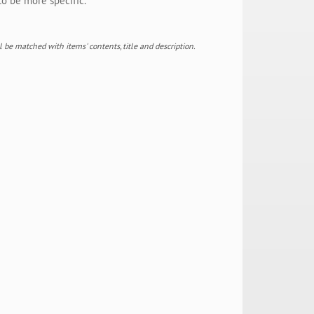
to be more specific.
ill be matched with items' contents, title and description.