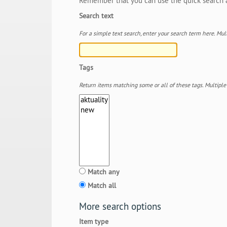
Remember that you can use the quick search an
Search text
For a simple text search, enter your search term here. 
Tags
Return items matching some or all of these tags. Multipl
Match any
Match all
More search options
Item type