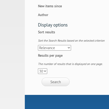
New items since
Author
Display options
Sort results
Sort the Search Results based on the selected criterion
Results per page
The number of results that is displayed on one page.