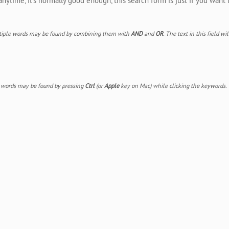
ytime, it's normally good enough, this search form is just if you want 
Multiple words may be found by combining them with
AND
and
OR
. The text in this field w
e words may be found by pressing
Ctrl
(or
Apple
key on Mac) while clicking the keywords.