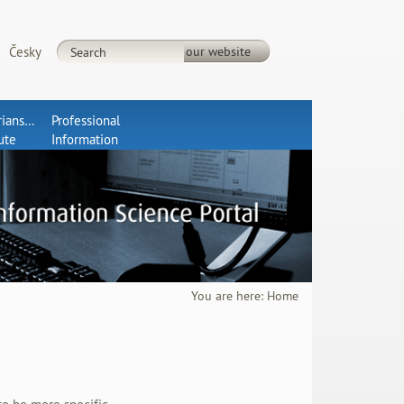
Česky
rianship
Professional
tute
Information
You are here:
Home