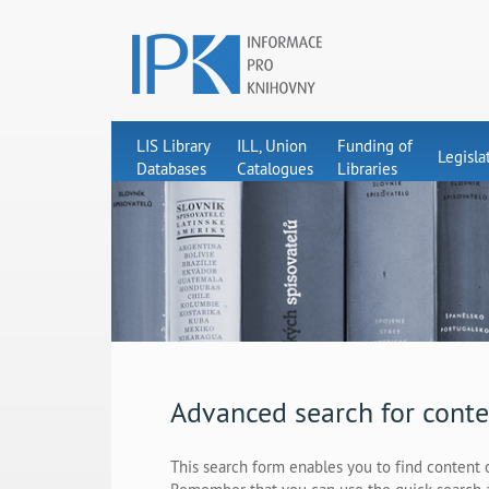
LIS Library
ILL, Union
Funding of
Legisla
Databases
Catalogues
Libraries
Advanced search for conte
This search form enables you to find content 