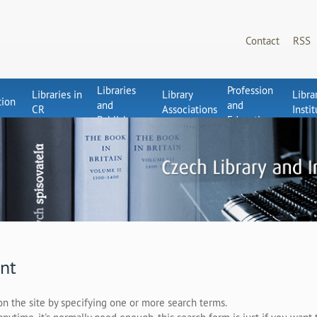
Contact
RSS
Libraries
Profession
Libraries in
Library
Libra
tion
and
and
CR
Associations
Insti
Publishers
Education
nt
on the site by specifying one or more search terms.