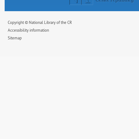
Copyright © National Library of the CR
Accessibility information
Sitemap