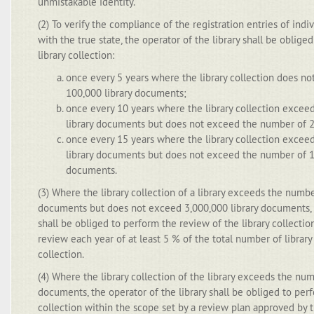
unmistakable identity.
(2) To verify the compliance of the registration entries of ind
with the true state, the operator of the library shall be oblig
library collection:
once every 5 years where the library collection does n
100,000 library documents;
once every 10 years where the library collection exce
library documents but does not exceed the number of 2
once every 15 years where the library collection exce
library documents but does not exceed the number of 1,
documents.
(3) Where the library collection of a library exceeds the numbe
documents but does not exceed 3,000,000 library documents, t
shall be obliged to perform the review of the library collecti
review each year of at least 5 % of the total number of library
collection.
(4) Where the library collection of the library exceeds the num
documents, the operator of the library shall be obliged to perf
collection within the scope set by a review plan approved by th