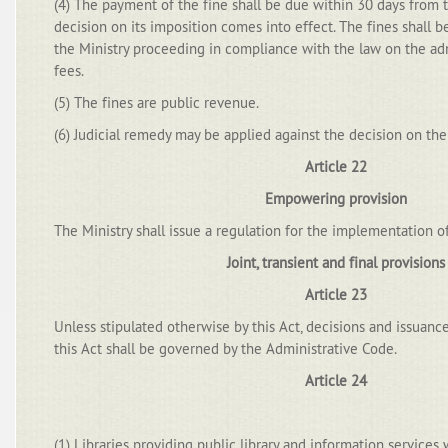
(4) The payment of the fine shall be due within 30 days from 
decision on its imposition comes into effect. The fines shall 
the Ministry proceeding in compliance with the law on the ad
fees.
(5) The fines are public revenue.
(6) Judicial remedy may be applied against the decision on the 
Article 22
Empowering provision
The Ministry shall issue a regulation for the implementation of
Joint, transient and final provisions
Article 23
Unless stipulated otherwise by this Act, decisions and issuance
this Act shall be governed by the Administrative Code.
Article 24
(1) Libraries providing public library and information services