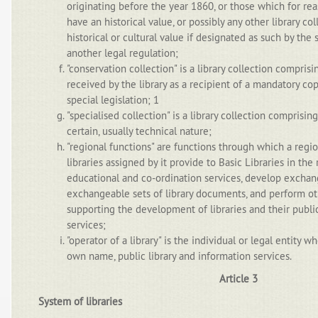
originating before the year 1860, or those which for re
have an historical value, or possibly any other library co
historical or cultural value if designated as such by the s
another legal regulation;
"conservation collection" is a library collection compris
received by the library as a recipient of a mandatory co
special legislation; 1
"specialised collection" is a library collection comprisin
certain, usually technical nature;
"regional functions" are functions through which a regio
libraries assigned by it provide to Basic Libraries in the 
educational and co-ordination services, develop exchan
exchangeable sets of library documents, and perform oth
supporting the development of libraries and their public
services;
"operator of a library" is the individual or legal entity w
own name, public library and information services.
Article 3
System of libraries