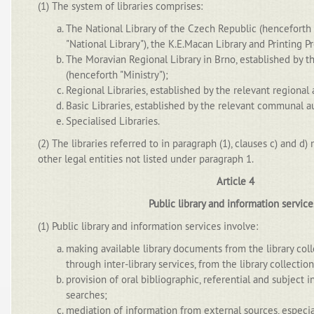
(1) The system of libraries comprises:
The National Library of the Czech Republic (henceforth 
"National Library"), the K.E.Macan Library and Printing Pr
The Moravian Regional Library in Brno, established by th
(henceforth "Ministry");
Regional Libraries, established by the relevant regional 
Basic Libraries, established by the relevant communal au
Specialised Libraries.
(2) The libraries referred to in paragraph (1), clauses c) and d)
other legal entities not listed under paragraph 1.
Article 4
Public library and information servic
(1) Public library and information services involve:
making available library documents from the library colle
through inter-library services, from the library collection
provision of oral bibliographic, referential and subject 
searches;
mediation of information from external sources, especia