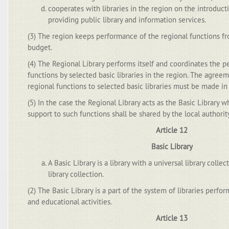
cooperates with libraries in the region on the introduc
providing public library and information services.
(3) The region keeps performance of the regional functions fr
budget.
(4) The Regional Library performs itself and coordinates the 
functions by selected basic libraries in the region. The agreem
regional functions to selected basic libraries must be made in 
(5) In the case the Regional Library acts as the Basic Library wh
support to such functions shall be shared by the local authorit
Article 12
Basic Library
A Basic Library is a library with a universal library colle
library collection.
(2) The Basic Library is a part of the system of libraries perfor
and educational activities.
Article 13