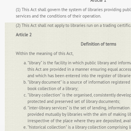
Article 1
(1) This Act shall govern the system of libraries providing publ
services and the conditions of their operation.
(2) This Act shall not apply to libraries run on a trading certific
Article 2
Definition of terms
Within the meaning of this Act,
"library" is the facility in which public library and infor
this Act are provided in a manner ensuring equal access 
and which has been entered into the register of librarie
"library document" is a source of information registered
book collection of a library;
"library collection" is the organised, consistently devel
protected and preserved set of library documents;
"inter-library services" is the set of lending, informatio
provided mutually by libraries with the aim of making l
irrespective of the place where they are deposited, avail
"historical collection" is a library collection comprising