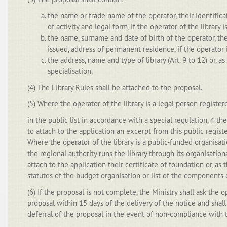
the name or trade name of the operator, their identifica
of activity and legal form, if the operator of the library i
the name, surname and date of birth of the operator, thei
issued, address of permanent residence, if the operator 
the address, name and type of library (Art. 9 to 12) or, as
specialisation.
(4) The Library Rules shall be attached to the proposal.
(5) Where the operator of the library is a legal person register
in the public list in accordance with a special regulation, 4 th
to attach to the application an excerpt from this public registe
Where the operator of the library is a public-funded organisati
the regional authority runs the library through its organisation
attach to the application their certificate of foundation or, as
statutes of the budget organisation or list of the components 
(6) If the proposal is not complete, the Ministry shall ask the
proposal within 15 days of the delivery of the notice and shall
deferral of the proposal in the event of non-compliance with 