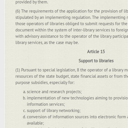
provided by them.
(6) The requirements of the application for the provision of l
stipulated by an implementing regulation. The implementing r
those operators of libraries obliged to submit requests for the 
document within the system of inter-library services to foreign
with advisory assistance to the operator of the library participa
library services, as the case may be.
Article 15
Support to libraries
(1) Pursuant to special legislation, 8 the operator of a library
resources of the state budget, state financial assets or from t
purpose subsidies, especially for:
science and research projects;
implementation of new technologies aiming to provision
information services;
support of library networking;
conversion of information sources into electronic for
available;