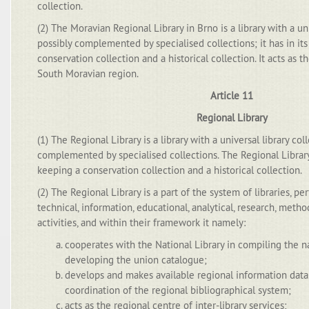
collection.
(2) The Moravian Regional Library in Brno is a library with a uni
possibly complemented by specialised collections; it has in i
conservation collection and a historical collection. It acts as th
South Moravian region.
Article 11
Regional Library
(1) The Regional Library is a library with a universal library col
complemented by specialised collections. The Regional Librar
keeping a conservation collection and a historical collection.
(2) The Regional Library is a part of the system of libraries, p
technical, information, educational, analytical, research, meth
activities, and within their framework it namely:
cooperates with the National Library in compiling the n
developing the union catalogue;
develops and makes available regional information dat
coordination of the regional bibliographical system;
acts as the regional centre of inter-library services;