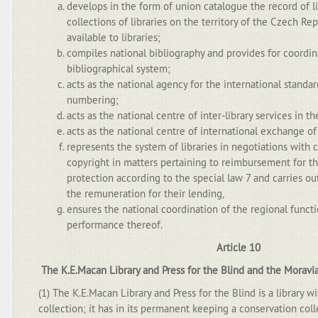
develops in the form of union catalogue the record of l
collections of libraries on the territory of the Czech Re
available to libraries;
compiles national bibliography and provides for coordin
bibliographical system;
acts as the national agency for the international stand
numbering;
acts as the national centre of inter-library services in 
acts as the national centre of international exchange of 
represents the system of libraries in negotiations with c
copyright in matters pertaining to reimbursement for the
protection according to the special law 7 and carries o
the remuneration for their lending,
ensures the national coordination of the regional funct
performance thereof.
Article 10
The K.E.Macan Library and Press for the Blind and the Moravi
(1) The K.E.Macan Library and Press for the Blind is a library wi
collection; it has in its permanent keeping a conservation coll