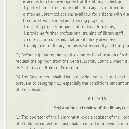
acquisition for development of the library collection;
protection of the library collection against detrimental
making library collections available for citizens with disa
cultural, educational and training projects;
ensuring the performance of regional functions;
providing further professional training of library staff;
construction or rehabilitation of library premises;
equipment of library premises with security and fire-pr
(2) Before stipulating the priority spheres for allocation of subs
request the opinion from the Central Library Council, which it 
its Statutes and Rules of Procedure.
(3) The Government shall stipulate by decree rules for the allo
pursuant to paragraph (1), especially the conditions, amount an
of the subsidies.
Article 16
Registration and review of the library col
(1) The operator of the library must keep a register of the libra
of the library collection must enable control of individual ent