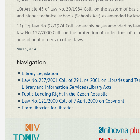
10) Article 45 of law No. 29/1984 Coll., on the system of basic
and higher technical schools (Schools Act), as amended by law
11) E.g. law No. 97/1974 Coll., on archiving, as amended by la
law No. 122/2000 Coll., on the protection of collections of a
amendment of certain other laws.
Nov 09, 2014
Navigation
Library Legislation
Law No. 257/2001 Coll. of 29 June 2001 on Libraries and Te
Library and Information Services (Library Act)
Public Lending Right in the Czech Republic
Law No. 121/2000 Coll. of 7 April 2000 on Copyright
From libraries for libraries