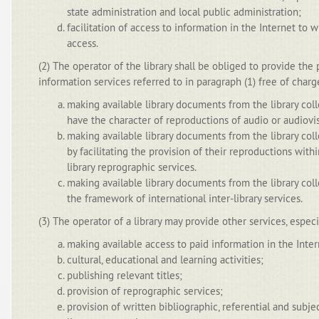
state administration and local public administration;
facilitation of access to information in the Internet to w
access.
(2) The operator of the library shall be obliged to provide the 
information services referred to in paragraph (1) free of charg
making available library documents from the library coll
have the character of reproductions of audio or audiovis
making available library documents from the library colle
by facilitating the provision of their reproductions with
library reprographic services.
making available library documents from the library colle
the framework of international inter-library services.
(3) The operator of a library may provide other services, especi
making available access to paid information in the Inter
cultural, educational and learning activities;
publishing relevant titles;
provision of reprographic services;
provision of written bibliographic, referential and subj