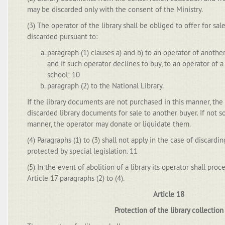
may be discarded only with the consent of the Ministry.
(3) The operator of the library shall be obliged to offer for sa
discarded pursuant to:
paragraph (1) clauses a) and b) to an operator of another
and if such operator declines to buy, to an operator of a l
school; 10
paragraph (2) to the National Library.
If the library documents are not purchased in this manner, the 
discarded library documents for sale to another buyer. If not so
manner, the operator may donate or liquidate them.
(4) Paragraphs (1) to (3) shall not apply in the case of discard
protected by special legislation. 11
(5) In the event of abolition of a library its operator shall pr
Article 17 paragraphs (2) to (4).
Article 18
Protection of the library collection