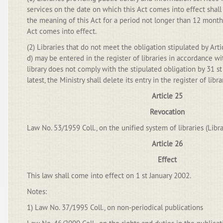
services on the date on which this Act comes into effect shall 
the meaning of this Act for a period not longer than 12 mont
Act comes into effect.
(2) Libraries that do not meet the obligation stipulated by Arti
d) may be entered in the register of libraries in accordance wi
library does not comply with the stipulated obligation by 31 
latest, the Ministry shall delete its entry in the register of libra
Article 25
Revocation
Law No. 53/1959 Coll., on the unified system of libraries (Libr
Article 26
Effect
This law shall come into effect on 1 st January 2002.
Notes:
1) Law No. 37/1995 Coll., on non-periodical publications