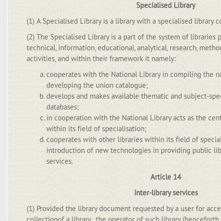
Specialised Library
(1) A Specialised Library is a library with a specialised library c
(2) The Specialised Library is a part of the system of libraries
technical, information, educational, analytical, research, meth
activities, and within their framework it namely:
cooperates with the National Library in compiling the n
developing the union catalogue;
develops and makes available thematic and subject-spec
databases;
in cooperation with the National Library acts as the cent
within its field of specialisation;
cooperates with other libraries within its field of specia
introduction of new technologies in providing public li
services.
Article 14
Inter-library services
(1) Provided the library document requested by a user for acce
collectionof a library , the operator of such library (henceforth 