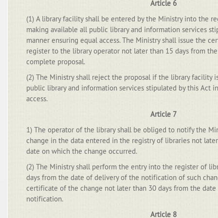
Article 6
(1) A library facility shall be entered by the Ministry into the regi
making available all public library and information services sti
manner ensuring equal access. The Ministry shall issue the cert
register to the library operator not later than 15 days from the
complete proposal.
(2) The Ministry shall reject the proposal if the library facility 
public library and information services stipulated by this Act 
access.
Article 7
1) The operator of the library shall be obliged to notify the Min
change in the data entered in the registry of libraries not lat
date on which the change occurred.
(2) The Ministry shall perform the entry into the register of lib
days from the date of delivery of the notification of such chan
certificate of the change not later than 30 days from the date 
notification.
Article 8