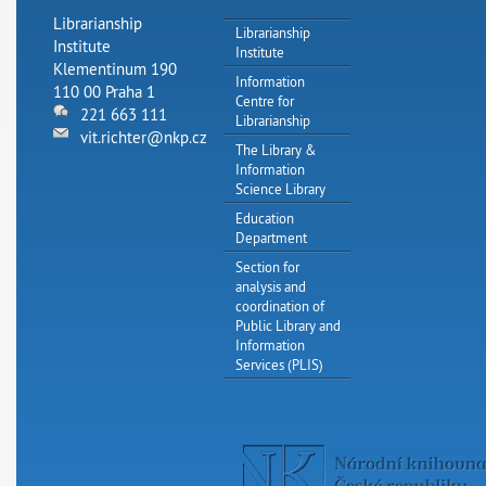
Librarianship
Librarianship
Institute
Institute
Klementinum 190
Information
110 00 Praha 1
Centre for
221 663 111
Librarianship
vit.richter@nkp.cz
The Library &
Information
Science Library
Education
Department
Section for
analysis and
coordination of
Public Library and
Information
Services (PLIS)