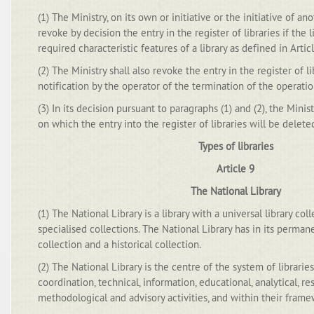
(1) The Ministry, on its own or initiative or the initiative of ano
revoke by decision the entry in the register of libraries if the 
required characteristic features of a library as defined in Articl
(2) The Ministry shall also revoke the entry in the register of li
notification by the operator of the termination of the operation
(3) In its decision pursuant to paragraphs (1) and (2), the Minist
on which the entry into the register of libraries will be delete
Types of libraries
Article 9
The National Library
(1) The National Library is a library with a universal library 
specialised collections. The National Library has in its perma
collection and a historical collection.
(2) The National Library is the centre of the system of libraries
coordination, technical, information, educational, analytical, re
methodological and advisory activities, and within their frame