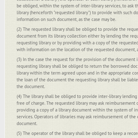
be obliged, within the system of inter-library services, to ask 
library (henceforth "requested library") to provide with such d
information on such document, as the case may be.
(2) The requested library shall be obliged to provide the reque
document from its library collection either by lending the re
requesting library or by providing with a copy of the request
with information on the location of the requested document, 
(3) In the case the request for the provision of the document i
requesting library shall be obliged to return the borrowed d
library within the term agreed upon and in the appropriate con
the loan of the document the requesting library shall be liabl
the document.
(4) The library shall be obliged to provide inter-library lendin
free of charge. The requested library may ask reimbursement o
providing a copy of a library document within the system of in
services. Operators of libraries may ask reimbursement of the c
document.
(5) The operator of the library shall be obliged to keep a record