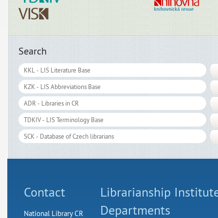
Search
Contact
Librarianship Institut
Departments
National Library CR