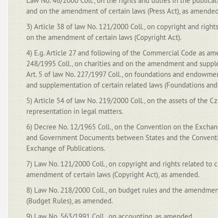
Law No. 46/2000 Coll., on the rights and duties in the publicat
and on the amendment of certain laws (Press Act), as amended
3) Article 38 of law No. 121/2000 Coll., on copyright and right
on the amendment of certain laws (Copyright Act).
4) E.g. Article 27 and following of the Commercial Code as ame
248/1995 Coll., on charities and on the amendment and supple
Art. 5 of law No. 227/1997 Coll., on foundations and endow
and supplementation of certain related laws (Foundations an
5) Article 54 of law No. 219/2000 Coll., on the assets of the C
representation in legal matters.
6) Decree No. 12/1965 Coll., on the Convention on the Exchang
and Government Documents between States and the Conventio
Exchange of Publications.
7) Law No. 121/2000 Coll., on copyright and rights related to 
amendment of certain laws (Copyright Act), as amended.
8) Law No. 218/2000 Coll., on budget rules and the amendment
(Budget Rules), as amended.
9) Law No. 563/1991 Coll., on accounting, as amended.