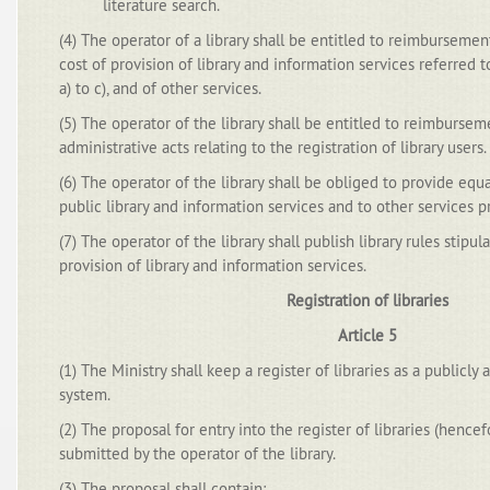
literature search.
(4) The operator of a library shall be entitled to reimbursement
cost of provision of library and information services referred t
a) to c), and of other services.
(5) The operator of the library shall be entitled to reimburse
administrative acts relating to the registration of library users.
(6) The operator of the library shall be obliged to provide equ
public library and information services and to other services pr
(7) The operator of the library shall publish library rules stipul
provision of library and information services.
Registration of libraries
Article 5
(1) The Ministry shall keep a register of libraries as a publicly
system.
(2) The proposal for entry into the register of libraries (hencef
submitted by the operator of the library.
(3) The proposal shall contain: