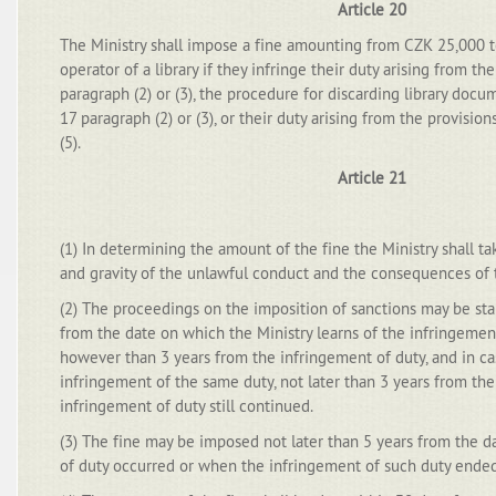
Article 20
The Ministry shall impose a fine amounting from CZK 25,000 
operator of a library if they infringe their duty arising from th
paragraph (2) or (3), the procedure for discarding library docu
17 paragraph (2) or (3), or their duty arising from the provision
(5).
Article 21
(1) In determining the amount of the fine the Ministry shall t
and gravity of the unlawful conduct and the consequences of 
(2) The proceedings on the imposition of sanctions may be star
from the date on which the Ministry learns of the infringement
however than 3 years from the infringement of duty, and in ca
infringement of the same duty, not later than 3 years from th
infringement of duty still continued.
(3) The fine may be imposed not later than 5 years from the 
of duty occurred or when the infringement of such duty ended