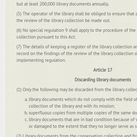
but at least 200,000 library documents annually.
(5) The operator of the library shall be obliged to ensure that 
the review of the library collection be made out.
(6) No special regulation 9 shall apply to the procedure of the 
collection pursuant to this Act.
(7) The details of keeping a register of the library collection
record on the findings of the review of the library collection s
implementing regulation.
Article 17
Discarding library documents
(1) Only the following may be discarded from the library collect
library documents which do not comply with the field of
collection of the library and with its mission;
superfluous copies from multiple copies of the same d
library documents that are in bad condition because of 
or damaged to the extent that they no longer serve as s
(2) Library documents from the conservation collection and fro