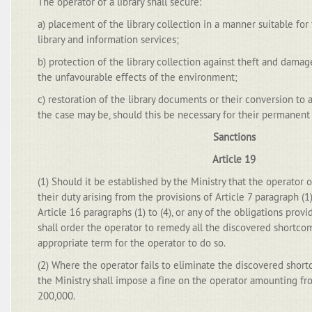
The operator of a library shall secure:
a) placement of the library collection in a manner suitable for
library and information services;
b) protection of the library collection against theft and damag
the unfavourable effects of the environment;
c) restoration of the library documents or their conversion to a
the case may be, should this be necessary for their permanent
Sanctions
Article 19
(1) Should it be established by the Ministry that the operator o
their duty arising from the provisions of Article 7 paragraph (1)
Article 16 paragraphs (1) to (4), or any of the obligations provid
shall order the operator to remedy all the discovered shortcom
appropriate term for the operator to do so.
(2) Where the operator fails to eliminate the discovered shor
the Ministry shall impose a fine on the operator amounting f
200,000.