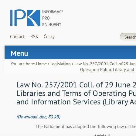
Contact
RSS
Česky
Menu
You are here:
Home
›
Legislation
›
Law No. 257/2001 Coll. of 29 Jun
Operating Public Library and I
Law No. 257/2001 Coll. of 29 June 
Libraries and Terms of Operating Pu
and Information Services (Library A
(Download .doc, 83 kB)
The Parliament has adopted the following law of th