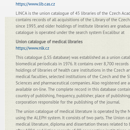
https://www.lib.cas.cz
LINCA is the union catalogue of 45 libraries of the Czech Acad
contains records of all acquisitions of the Library of the Cze
since 1993, and older holdings of institute libraries are gradu
catalogue is operated under the search system Excalibur at
Union catalogue of medical libraries
https://www.nlk.cz
This catalogue (LSS database) was established as a union cata
biomedical periodicals in 1976. It contains over 8,700 records 
holdings of libraries of health care institutions in the Czech a
medical faculties, selected institutions of the Czech and the
Sciences and pharmaceutical companies. Also registered are a
available on-line. The complete record in this database contai
country of publishing, frequency, publisher, place of publishing
corporation responsible for the publishing of the journal.
The union catalogue of medical literature is operated by the 
using the ALEPH system. It consists of two parts. The Union 
medical literature, diploma and dissertation theses related t