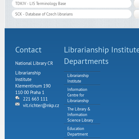
Contact
Librarianship Institut
Departments
National Library CR
Librarianship
Librarianship
Institute
Institute
Klementinum 190
Information
110 00 Praha 1
Centre for
221 663 111
Librarianship
vit.richter@nkp.cz
The Library &
Information
Science Library
Education
Department