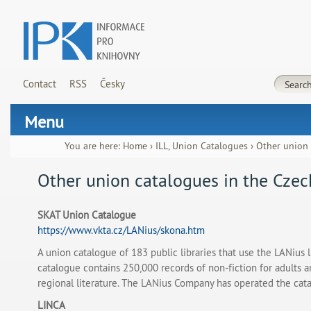
Contact
RSS
Česky
Menu
You are here:
Home
›
ILL, Union Catalogues
›
Other union 
Other union catalogues in the Czec
SKAT Union Catalogue
https://www.vkta.cz/LANius/skona.htm
A union catalogue of 183 public libraries that use the LANius l
catalogue contains 250,000 records of non-fiction for adults a
regional literature. The LANius Company has operated the cat
LINCA