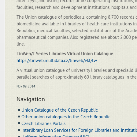
after 1994, and listing records of 80 cooperating institutions, 
faculties, research and development institutions, hospitals and
The Union catalogue of periodicals, containing 8,700 records o
biomedicine available in libraries of health care institutions 
Republics, medical faculties, selected institutions of the Aca
pharmaceutical companies. Also registered are about 2,000 per
line.
TinWeb/T Series Libraries Virtual Union Calalogue
https://tinweb.multidata.cz/tinweb/vkt/tw
A virtual union catalogue of university libraries and specialid li
parallel searches of approximately 60 library catalogues in the
Nov 09, 2014
Navigation
Union Catalogue of the Czech Republic
Other union catalogues in the Czech Republic
Czech Libraries Portals
Interlibrary Loan Services for Foreign Libraries and Institut
Uniform Information Gateway (UIG)