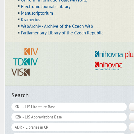
Electronic Journals Library
Manuscriptorium
Kramerius
WebArchiv - Archive of the Czech Web
Parliamentary Library of the Czech Republic
Search