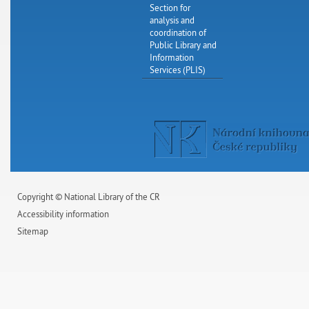
Section for
analysis and
coordination of
Public Library and
Information
Services (PLIS)
Copyright © National Library of the CR
Accessibility information
Sitemap